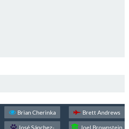
Brian Cherinka
Brett Andrews
José Sánchez-
Joel Brownstein