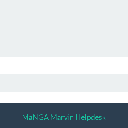
MaNGA Marvin Helpdesk