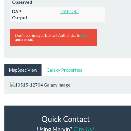
Observed
DAP
DAP URL
Output
Don't see images below? Authenticate
here
and reload.
MapSpec View
Galaxy Properties
Quick Contact
Using Marvin?
Cite Us!