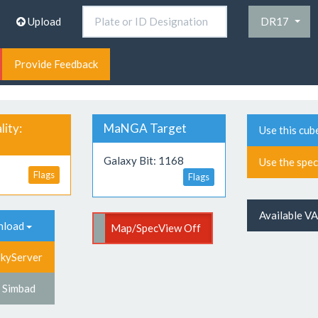
Upload
DR17
Provide Feedback
ity:
MaNGA Target
Use this cub
Galaxy Bit: 1168
Use the spe
Flags
Flags
Available V
nload
p/SpecView On
Map/SpecView Off
SkyServer
 Simbad