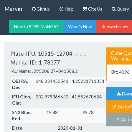
Marvin
Github
Help
Cite Us
Query
New to SDSS MaNGA?
What's New
Known Issues
Plate-IFU: 10515-12704
Cube Qual
v3_1_1
Warning
Manga-ID: 1-78377
IAU Name: J095208.27+041508.2
Bit: 4096
OBJ RA,
148.034450541
4.25231711354
Dec
Dow
Ma
IFU Glon,
232.979366632
41.552678624
Glat
Go to 
SN2 Blue,
19.88
39.78
Red
Go to
Date
2020-01-31